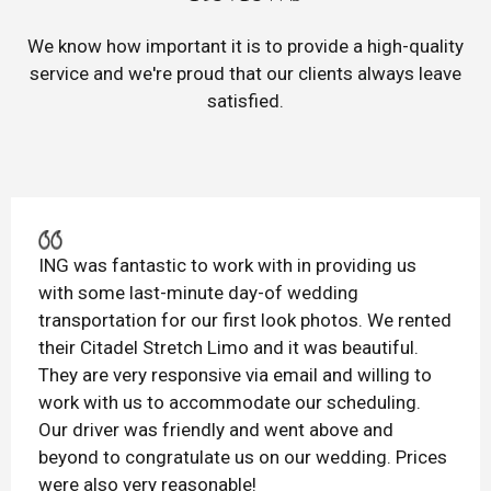
We know how important it is to provide a high-quality
service and we're proud that our clients always leave
satisfied.
ING was fantastic to work with in providing us
with some last-minute day-of wedding
transportation for our first look photos. We rented
their Citadel Stretch Limo and it was beautiful.
They are very responsive via email and willing to
work with us to accommodate our scheduling.
Our driver was friendly and went above and
beyond to congratulate us on our wedding. Prices
were also very reasonable!