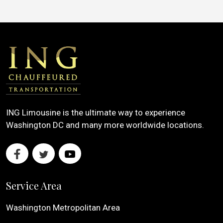
ING Limousine is the ultimate way to experience
Washington DC and many more worldwide locations.
Service Area
Washington Metropolitan Area