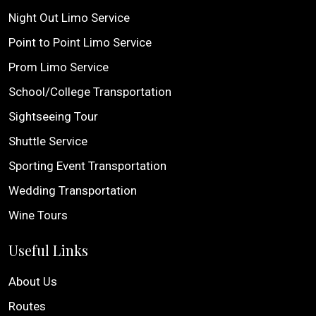
Night Out Limo Service
Point to Point Limo Service
Prom Limo Service
School/College Transportation
Sightseeing Tour
Shuttle Service
Sporting Event Transportation
Wedding Transportation
Wine Tours
Useful Links
About Us
Routes