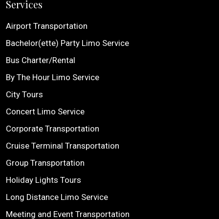
Services
Airport Transportation
Bachelor(ette) Party Limo Service
Bus Charter/Rental
By The Hour Limo Service
City Tours
Concert Limo Service
Corporate Transportation
Cruise Terminal Transportation
Group Transportation
Holiday Lights Tours
Long Distance Limo Service
Meeting and Event Transportation