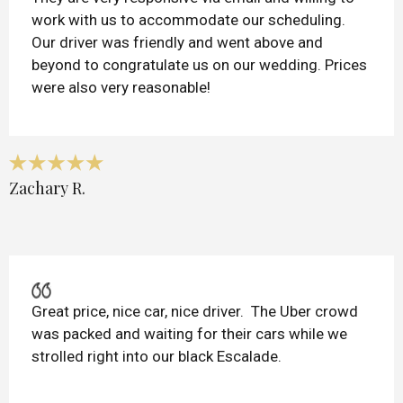
work with us to accommodate our scheduling.
Our driver was friendly and went above and
beyond to congratulate us on our wedding. Prices
were also very reasonable!
Zachary R.
Great price, nice car, nice driver. The Uber crowd
was packed and waiting for their cars while we
strolled right into our black Escalade.