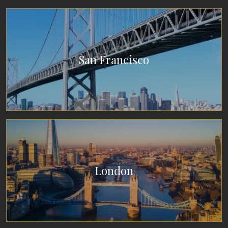
San Francisco
London