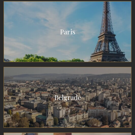
Paris
Belgrade