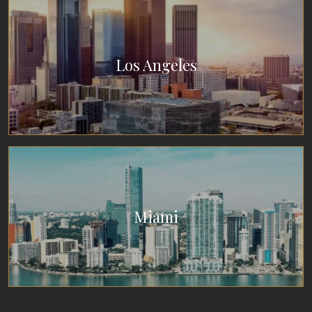
Los Angeles
Miami