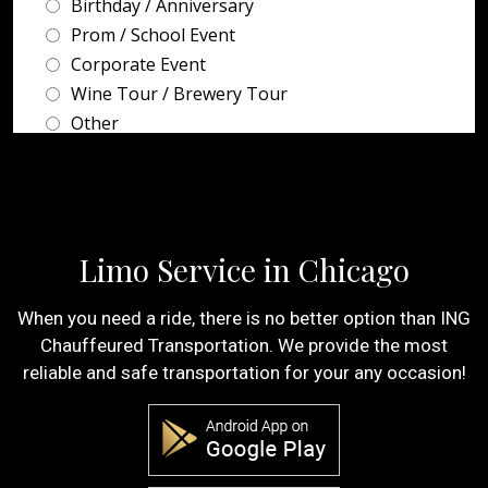
Limo Service in Chicago
When you need a ride, there is no better option than ING
Chauffeured Transportation. We provide the most
reliable and safe transportation for your any occasion!