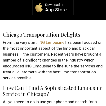
Chicago Transportation Delights
From the very start,
ING Limousine
has been focused on
the most important aspect of the limo and black car
business – the customers. Recent years have brought a
number of significant changes in the industry which
encouraged ING Limousine to fine-tune the services and
treat all customers with the best limo transportation
service possible.
How Can I Find A Sophisticated Limousine
Service in Chicago?
All you need to do is use your phone and search for a