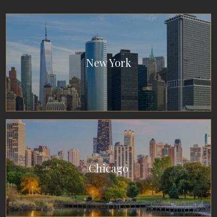
New York
Chicago