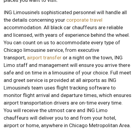
places you want to visit.
ING Limousine’s sophisticated personnel will handle all
the details concerning your
corporate travel
accommodation. All black car chauffeurs are reliable
and licensed, with years of experience behind the wheel.
You can count on us to accommodate every type of
Chicago limousine service, from executive
transport,
airport transfer
or a night on the town, ING
Limo staff and management will ensure you arrive there
safe and on time in a limousine of your choice. Full meet
and greet service is provided at all airports as ING
Limousine’s team uses flight tracking software to
monitor flight arrival and departure times, which ensures
airport transportation drivers are on-time every time.
You will receive the utmost care and ING Limo
chauffeurs will deliver you to and from your hotel,
airport or home, anywhere in Chicago Metropolitan Area.