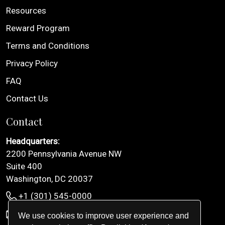
Resources
Reward Program
Terms and Conditions
Privacy Policy
FAQ
Contact Us
Contact
Headquarters:
2200 Pennsylvania Avenue NW
Suite 400
Washington, DC 20037
+1 (301) 545-0000
info@inglimo.com
We use cookies to improve user experience and