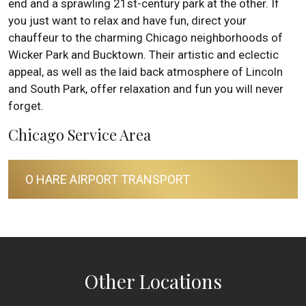
end and a sprawling 21st-century park at the other. If
you just want to relax and have fun, direct your
chauffeur to the charming Chicago neighborhoods of
Wicker Park and Bucktown. Their artistic and eclectic
appeal, as well as the laid back atmosphere of Lincoln
and South Park, offer relaxation and fun you will never
forget.
Chicago Service Area
O HARE AIRPORT TRANSPORT
Other Locations