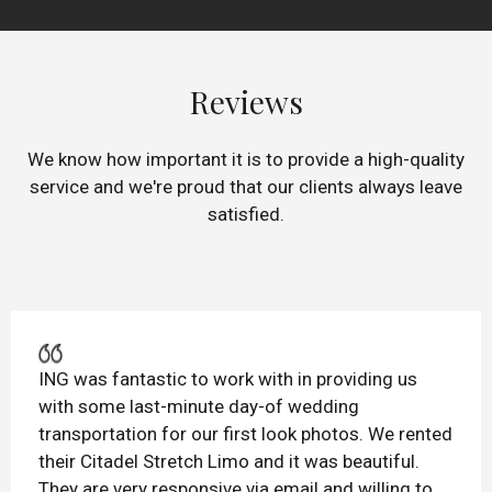
Reviews
We know how important it is to provide a high-quality
service and we're proud that our clients always leave
satisfied.
ING was fantastic to work with in providing us
with some last-minute day-of wedding
transportation for our first look photos. We rented
their Citadel Stretch Limo and it was beautiful.
They are very responsive via email and willing to