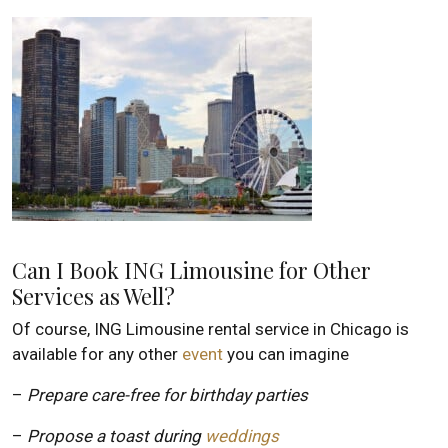
Can I Book ING Limousine for Other
Services as Well?
Of course, ING Limousine rental service in Chicago is
available for any other
event
you can imagine
–
Prepare care-free for birthday parties
–
Propose a toast during
weddings