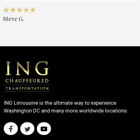
Steve G.
ING Limousine is the ultimate way to experience
Washington DC and many more worldwide locations.