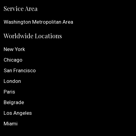
Service Area
Washington Metropolitan Area
Worldwide Locations
New York
Chicago
San Francisco
London
Paris
Belgrade
Los Angeles
Miami