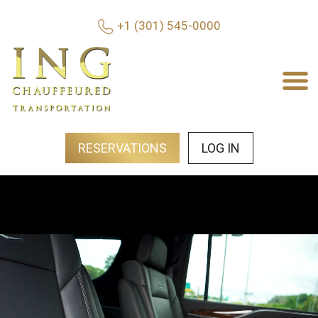
+1 (301) 545-0000
RESERVATIONS
LOG IN