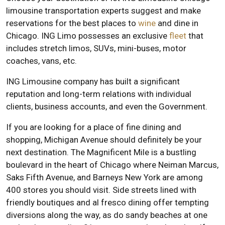
limousine transportation experts suggest and make
reservations for the best places to
wine
and dine in
Chicago. ING Limo possesses an exclusive
fleet
that
includes stretch limos, SUVs, mini-buses, motor
coaches, vans, etc.
ING Limousine company has built a significant
reputation and long-term relations with individual
clients, business accounts, and even the Government.
If you are looking for a place of fine dining and
shopping, Michigan Avenue should definitely be your
next destination. The Magnificent Mile is a bustling
boulevard in the heart of Chicago where Neiman Marcus,
Saks Fifth Avenue, and Barneys New York are among
400 stores you should visit. Side streets lined with
friendly boutiques and al fresco dining offer tempting
diversions along the way, as do sandy beaches at one