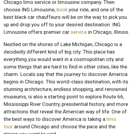
Chicago limo service or limousine company. Then
choose ING Limousine,
book
your ride, and one of the
best black car chauffeurs will be on the way to pick you
up and drop you off to your desired destination. ING
Limousine offers premier car
service
in Chicago, Illinois.
Nestled on the shores of Lake Michigan, Chicago is a
decidedly different kind of big city. This place has
everything you would want in a cosmopolitan city and
some things that are hard to find in other cities, like the
charm. Locals say that the journey to discover America
begins in Chicago. This world-class destination, with its
stunning architecture, endless shopping, and renowned
museums, is also a starting point to explore Route 66,
Mississippi River Country, presidential history, and more
attractions that reveal the American way of life. One of
the best ways to discover America is taking a
limo
tour
around Chicago and choose the pace and the