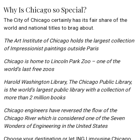
Why Is Chicago so Special?
The City of Chicago certainly has its fair share of the
world and national titles to brag about.
The Art Institute of Chicago holds the largest collection
of Impressionist paintings outside Paris
Chicago is home to Lincoln Park Zoo – one of the
world’s last free zoos
Harold Washington Library, The Chicago Public Library,
is the world’s largest public library with a collection of
more than 2 million books
Chicago engineers have reversed the flow of the
Chicago River which is considered one of the Seven
Wonders of Engineering in the United States
Choose your destination or let ING Limousine Chicago