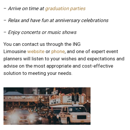
–
Arrive on time at
graduation parties
–
Relax and have fun at anniversary celebrations
–
Enjoy concerts or music shows
You can contact us through the ING
Limousine
website
or
phone
, and one of expert event
planners will listen to your wishes and expectations and
advise on the most appropriate and cost-effective
solution to meeting your needs.