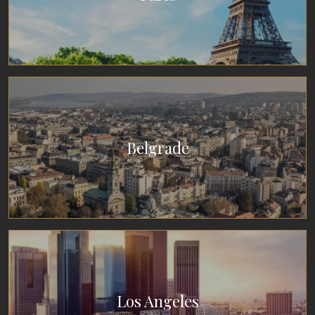
Belgrade
Los Angeles