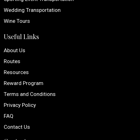
Wedding Transportation
Wine Tours
Useful Links
About Us
Routes
Resources
Reward Program
Terms and Conditions
Privacy Policy
FAQ
Contact Us