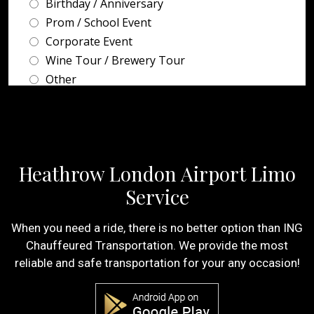
Heathrow London Airport Limo
Service
When you need a ride, there is no better option than ING
Chauffeured Transportation. We provide the most
reliable and safe transportation for your any occasion!