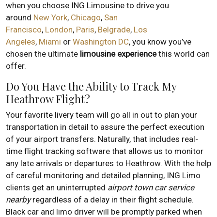
when you choose ING Limousine to drive you
around
New York
,
Chicago
,
San
Francisco
,
London
,
Paris
,
Belgrade
,
Los
Angeles
,
Miami
or
Washington DC
, you know you’ve
chosen the ultimate
limousine experience
this world can
offer.
Do You Have the Ability to Track My
Heathrow Flight?
Your favorite livery team will go all in out to plan your
transportation in detail to assure the perfect execution
of your airport transfers. Naturally, that includes real-
time flight tracking software that allows us to monitor
any late arrivals or departures to Heathrow. With the help
of careful monitoring and detailed planning, ING Limo
clients get an uninterrupted
airport town car service
nearby
regardless of a delay in their flight schedule.
Black car and limo driver will be promptly parked when