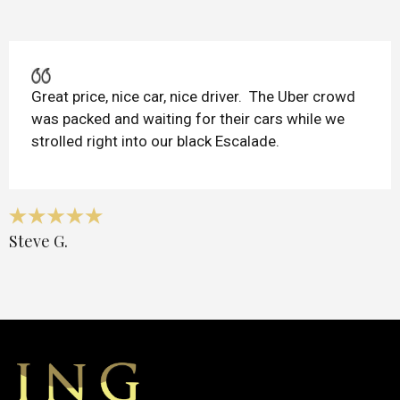
Great price, nice car, nice driver. The Uber crowd
was packed and waiting for their cars while we
strolled right into our black Escalade.
Steve G.