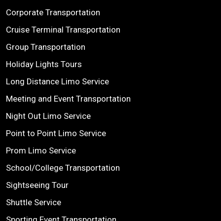
Corporate Transportation
Cruise Terminal Transportation
Group Transportation
Holiday Lights Tours
Long Distance Limo Service
Meeting and Event Transportation
Night Out Limo Service
Point to Point Limo Service
Prom Limo Service
School/College Transportation
Sightseeing Tour
Shuttle Service
Sporting Event Transportation