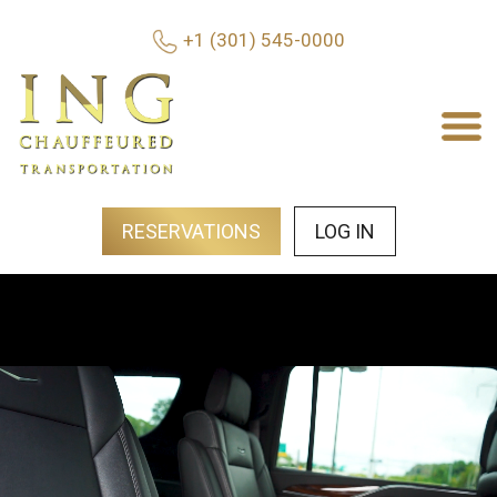
+1 (301) 545-0000
RESERVATIONS
LOG IN