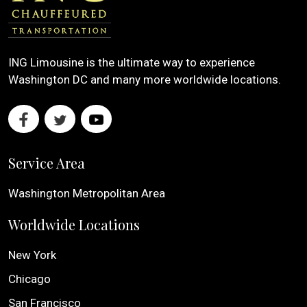
ING Limousine is the ultimate way to experience
Washington DC and many more worldwide locations.
Service Area
Washington Metropolitan Area
Worldwide Locations
New York
Chicago
San Francisco