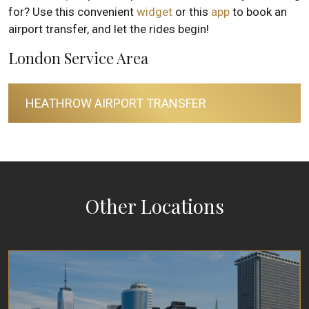
for? Use this convenient
widget
or this
app
to book an
airport transfer, and let the rides begin!
London Service Area
HEATHROW AIRPORT TRANSFER
Other Locations