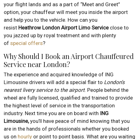
your flight lands and as a part of “Meet and Greet”
option, your chauffeur will meet you inside the airport
and help you to the vehicle. How can you
resist
Heathrow London Airport Limo Service
close to
you jazzed up by royal treatment and with plenty
of
special offers
?
Why Should I Book an Airport Chauffeured
Service near London?
The experience and acquired knowledge of ING
Limousine drivers will add a special flair to
London’s
nearest livery service to the airport
. People behind the
wheel are fully licensed, qualified and trained to provide
the highest level of service in the transportation
industry. Next time you are on board with
ING
Limousine,
you’ll have peace of mind knowing that you
are in the hands of professionals whether you booked
us on
hourly
or point to point basis. What are you waiting