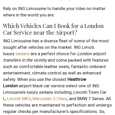
Rely on ING Limousine to handle your rides no matter
where in the world you are.
Which Vehicles Can I Book for a London
Car Service near the Airport?
ING Limousine has a diverse fleet of some of the most
sought after vehicles on the market. ING Limo’s
luxury
sedans
are a perfect choice for
London airport
transfers in the vicinity
and come packed with features
such as comfortable leather seats, fantastic onboard
entertainment, climate control as well as enhanced
safety. When you use the closest
Heathrow
London
airport black car service select one of ING
Limousine’s luxury sedans including, Lincoln Town Car
L,
Lincoln MKS
,
Mercedes S Class
, and BMW 7 Series. All
these vehicles are maintained to perfection and undergo
regular checks per manufacturer’s specifications. So,