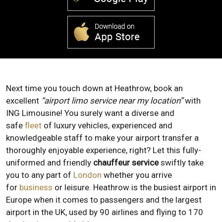
Next time you touch down at Heathrow, book an
excellent
“airport limo service near my location”
with
ING Limousine! You surely want a diverse and
safe
fleet
of luxury vehicles, experienced and
knowledgeable staff to make your airport transfer a
thoroughly enjoyable experience, right? Let this fully-
uniformed and friendly
chauffeur service
swiftly take
you to any part of
London
whether you arrive
for
business
or leisure. Heathrow is the busiest airport in
Europe when it comes to passengers and the largest
airport in the UK, used by 90 airlines and flying to 170