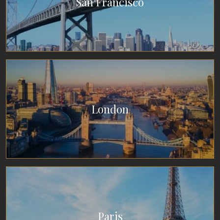
San Francisco
London
Paris