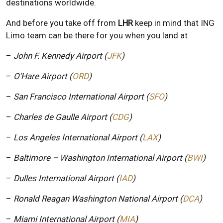
destinations worldwide.
And before you take off from
LHR
keep in mind that ING
Limo team can be there for you when you land at
–
John F. Kennedy Airport (
JFK
)
–
O’Hare Airport (
ORD
)
–
San Francisco International Airport (
SFO
)
–
Charles de Gaulle Airport (
CDG
)
–
Los Angeles International Airport (
LAX
)
–
Baltimore – Washington International Airport (
BWI
)
–
Dulles International Airport (
IAD
)
–
Ronald Reagan Washington National Airport (
DCA
)
–
Miami International Airport (
MIA
)