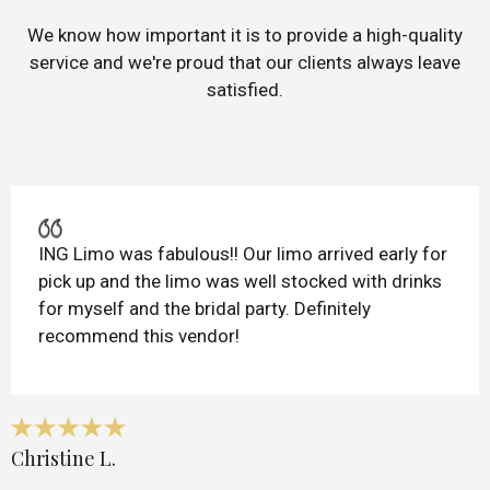
We know how important it is to provide a high-quality
service and we're proud that our clients always leave
satisfied.
ING Limo was fabulous!! Our limo arrived early for
pick up and the limo was well stocked with drinks
for myself and the bridal party. Definitely
recommend this vendor!
Christine L.