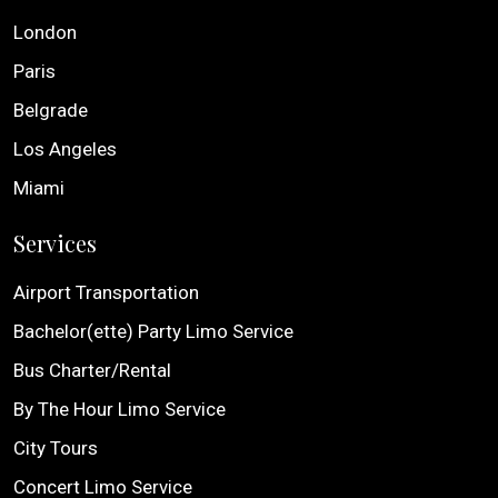
London
Paris
Belgrade
Los Angeles
Miami
Services
Airport Transportation
Bachelor(ette) Party Limo Service
Bus Charter/Rental
By The Hour Limo Service
City Tours
Concert Limo Service