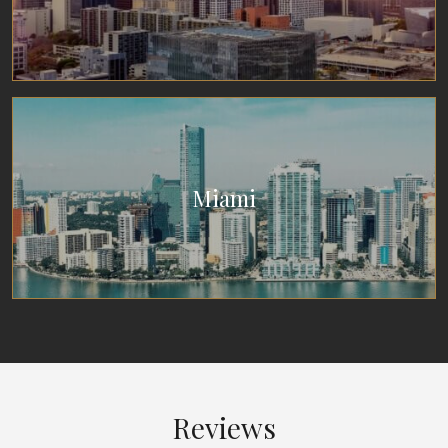
Miami
Reviews