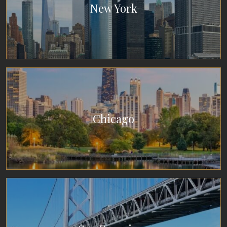
New York
Chicago